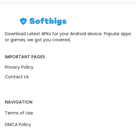
Download Latest APKs for your Android device. Popular apps
or games, we got you covered.
IMPORTANT PAGES
Privacy Policy
Contact Us
NAVIGATION
Terms of Use
DMCA Policy