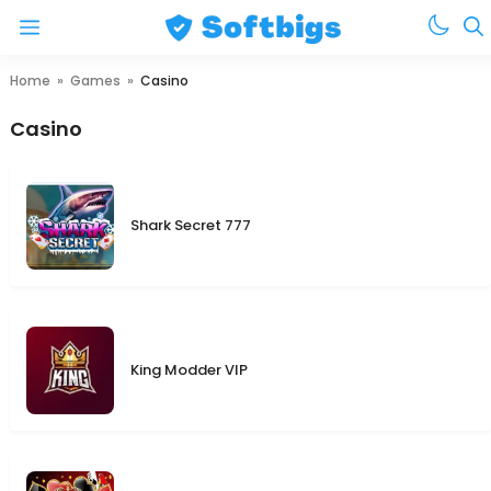
Menu
Skip
Home
»
Games
»
Casino
to
Casino
content
Shark Secret 777
King Modder VIP