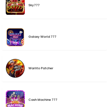
Sky777
Galaxy World 777
Warlito Patcher
Cash Machine 777