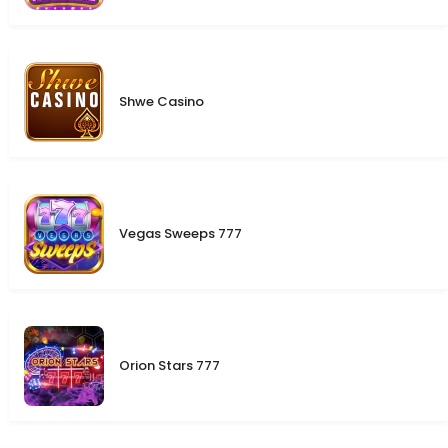
Shwe Casino
Vegas Sweeps 777
Orion Stars 777