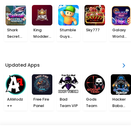
Shark
King
Stumble
Sky777
Galaxy
Secret
Modder
Guys
World
777
VIP
Beta
777
Updated Apps
AAModz
Free Fire
Bad
Gods
Hacker
++
Panel
Team VIP
Team
Baba
Injector