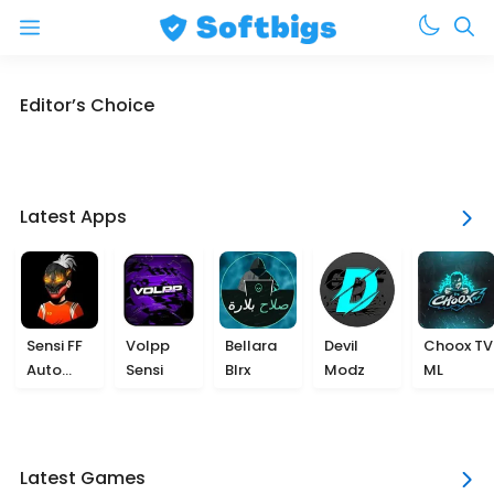
Menu
Skip
Editor’s Choice
to
content
Latest Apps
Sensi FF
Volpp
Bellara
Devil
Choox TV
Auto
Sensi
Blrx
Modz
ML
Headshot
Latest Games