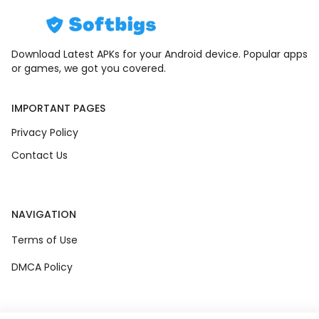
Download Latest APKs for your Android device. Popular apps
or games, we got you covered.
IMPORTANT PAGES
Privacy Policy
Contact Us
NAVIGATION
Terms of Use
DMCA Policy