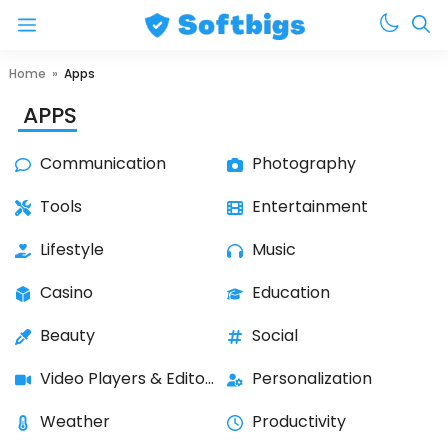
Menu
Skip
Home
»
Apps
to
APPS
content
Communication
Photography
Tools
Entertainment
Lifestyle
Music
Casino
Education
Beauty
Social
Video Players & Editors
Personalization
Weather
Productivity