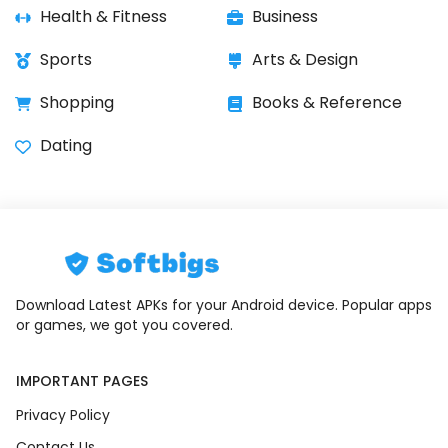
Health & Fitness
Business
Sports
Arts & Design
Shopping
Books & Reference
Dating
Download Latest APKs for your Android device. Popular apps
or games, we got you covered.
IMPORTANT PAGES
Privacy Policy
Contact Us