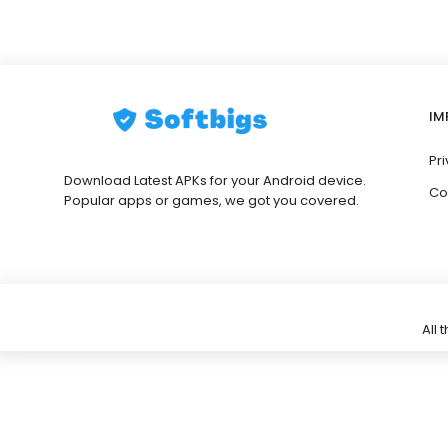
IM
Pri
Download Latest APKs for your Android device.
Co
Popular apps or games, we got you covered.
All