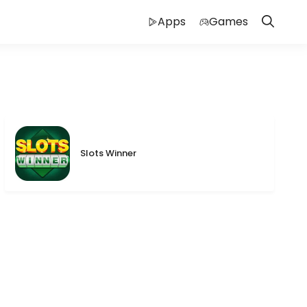
Apps
Games
Slots Winner