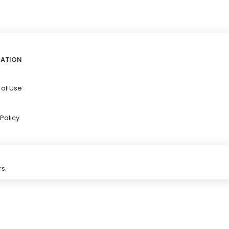
GATION
 of Use
Policy
s.