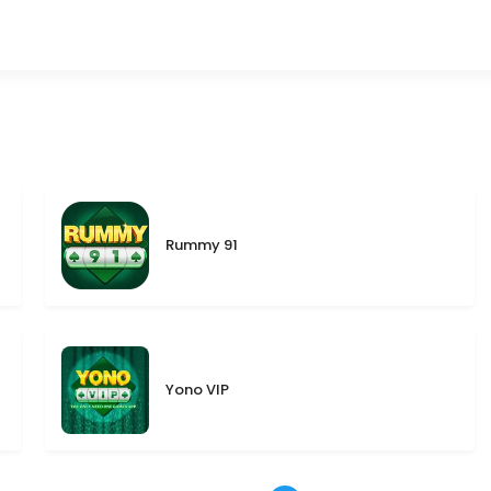
Rummy 91
Yono VIP