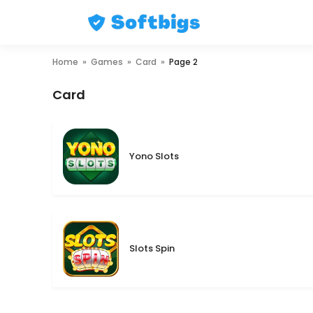
Skip
Home
»
Games
»
Card
»
Page 2
to
content
Card
Yono Slots
Slots Spin