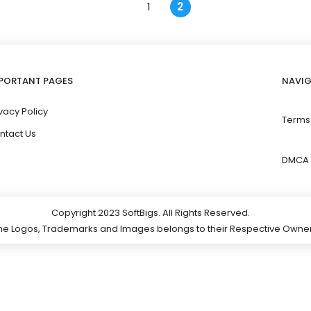
Page
Page
1
2
PORTANT PAGES
NAVI
vacy Policy
Terms
ntact Us
DMCA 
Copyright 2023 SoftBigs. All Rights Reserved.
 the Logos, Trademarks and Images belongs to their Respective Owner