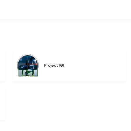
Project IGI