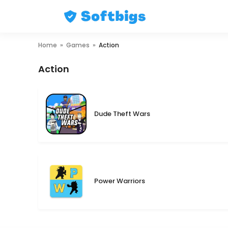
Skip
Home
»
Games
»
Action
to
content
Action
Dude Theft Wars
Power Warriors