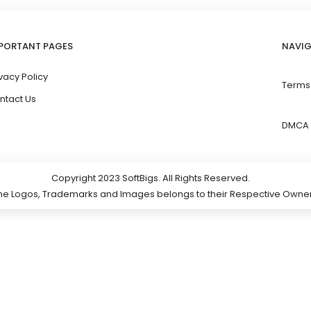
PORTANT PAGES
NAVI
vacy Policy
Terms
ntact Us
DMCA 
Copyright 2023 SoftBigs. All Rights Reserved.
 the Logos, Trademarks and Images belongs to their Respective Owner