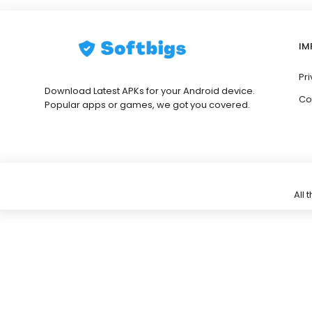
IM
Pri
Download Latest APKs for your Android device.
Co
Popular apps or games, we got you covered.
All