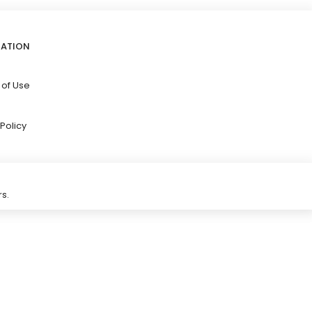
GATION
 of Use
Policy
s.