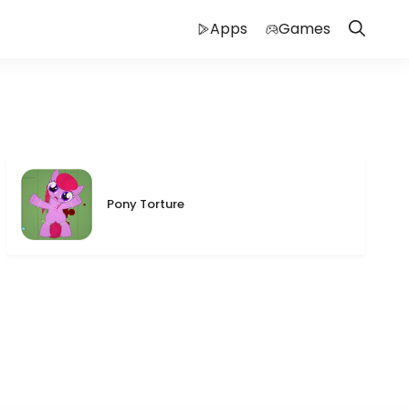
Apps
Games
Pony Torture